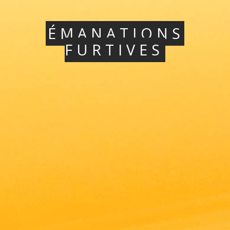
ÉMANATIONS
FURTIVES