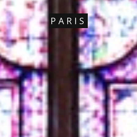
PARIS